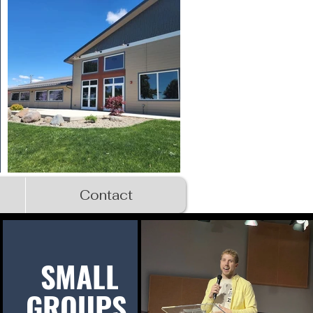
Contact
SMALL
GROUPS