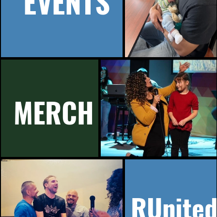
EVENTS
MERCH
RUnite