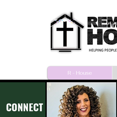
R - House
CONNECT