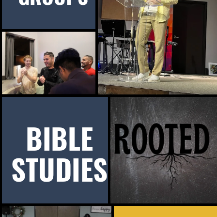
BIBLE
STUDIES
d