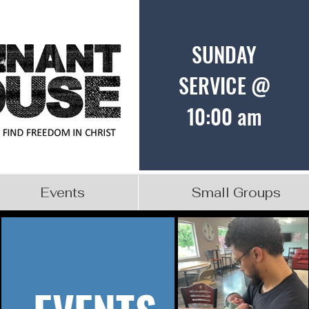
SUNDAY
SERVICE @
10:00 am
Events
Small Groups