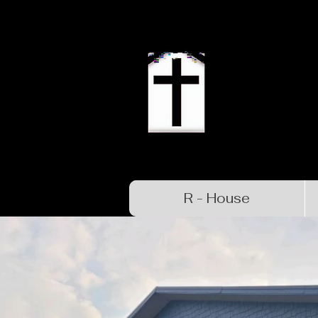
R - House