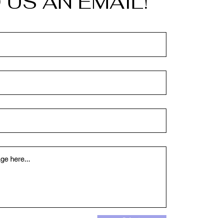
 US AN EMAIL!