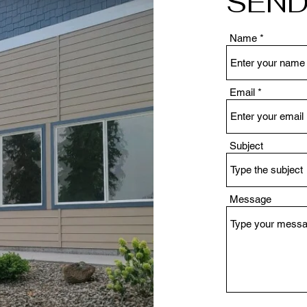
SEND
Name
Email
Subject
Message