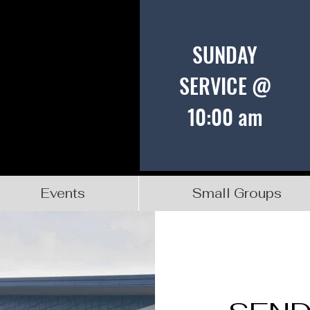
SUNDAY
SERVICE @
10:00 am
Events
Small Groups