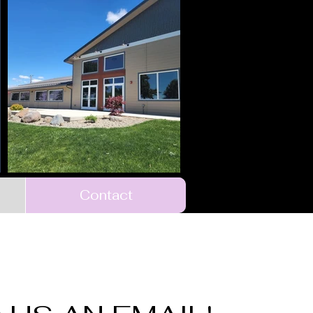
Contact