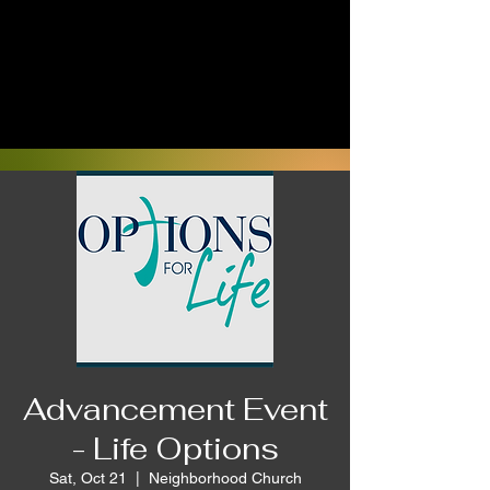
Advancement Event
- Life Options
Sat, Oct 21
  |  
Neighborhood Church