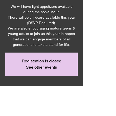
We will have light appetizers available
during the social hour.
There will be childcare available this year
(RSVP Required).
We are also encouraging mature teens &
young adults to join us this year in hopes
that we can engage members of all
generations to take a stand for life.
Registration is closed
See other events
Time & Location
Oct 21, 2023, 2:00 PM – 4:30 PM
Neighborhood Church, 385 E Allen Rd,
Sunnyside, WA 98944, USA