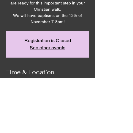
are ready for this important step in your
Christian walk.
We will have baptisms on the 13th of
November 7-8pm!
Registration is Closed
See other events
Time & Location
Nov 13, 2025, 7:00 PM – 8:00 PM
Remnant House, 5305 Hicks Rd,
Grandview, WA 98930, USA