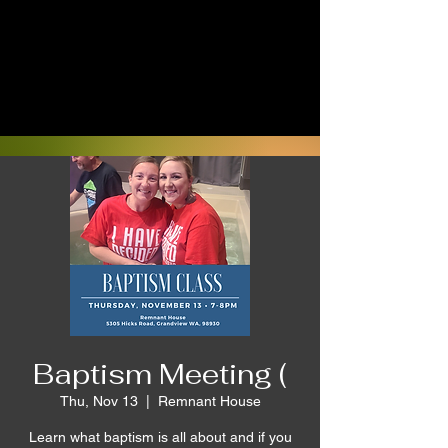
Baptism Meeting (
Thu, Nov 13
  |  
Remnant House
Learn what baptism is all about and if you