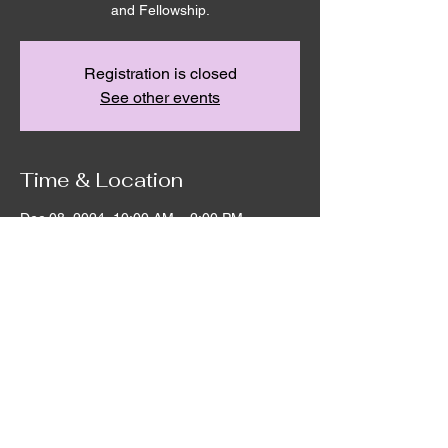
and Fellowship.
Registration is closed
See other events
Time & Location
Dec 08, 2024, 10:00 AM – 2:00 PM
Remnant House, 5305 Hicks Rd,
Grandview, WA 98930, USA
©2020 by Remnant House. Proudly created with
Wix.com