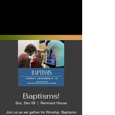
Baptisms!
Sun, Dec 08
  |  
Remnant House
Join us as we gather for Worship, Baptisms