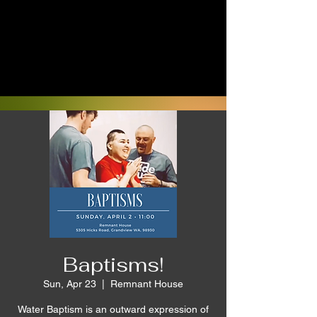
Baptisms!
Sun, Apr 23
  |  
Remnant House
Water Baptism is an outward expression of