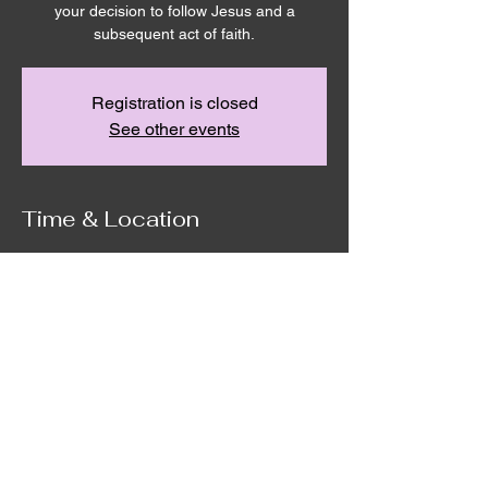
your decision to follow Jesus and a
Registration is closed
See other events
Time & Location
Apr 23, 2023, 10:00 AM – 12:00 PM
Remnant House, 5305 Hicks Rd,
Grandview, WA 98930, USA
©2020 by Remnant House. Proudly created with
Wix.com