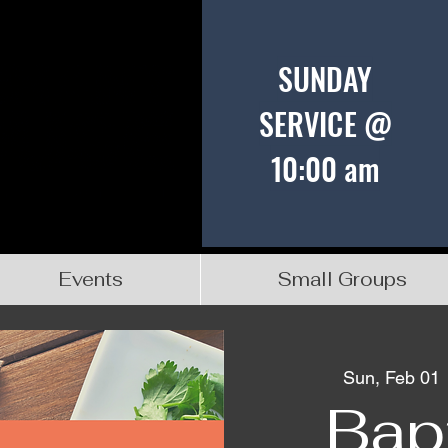
SUNDAY
SERVICE @
10:00 am
Events
Small Groups
Sun, Feb 01
 
Bap