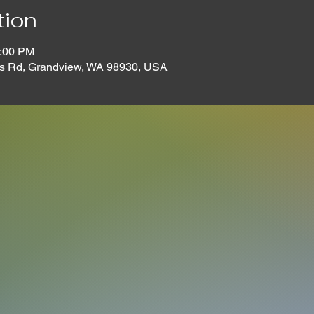
tion
2:00 PM
s Rd, Grandview, WA 98930, USA