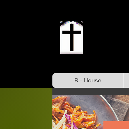
R - House