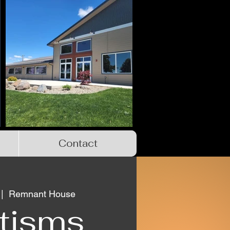
Contact
 |  
Remnant House
tisms