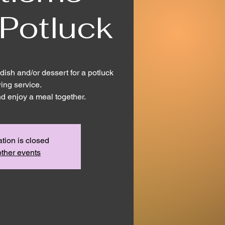
 Potluck
dish and/or dessert for a potluck
wing service.
nd enjoy a meal together.
ation is closed
ther events