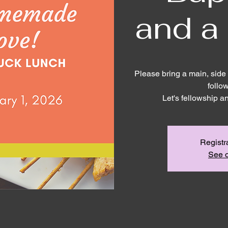
and a
Please bring a main, side 
follo
Let's fellowship a
Registr
See o