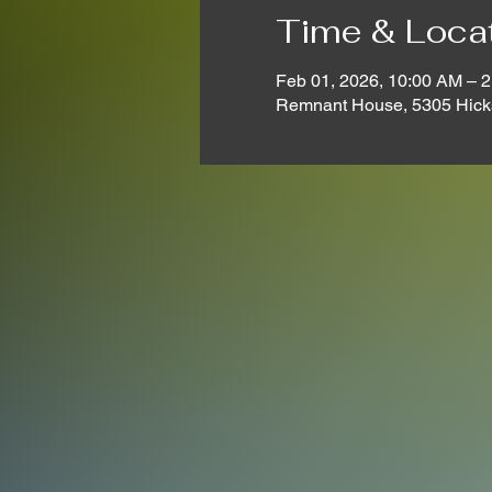
Time & Loca
Feb 01, 2026, 10:00 AM – 
Remnant House, 5305 Hick