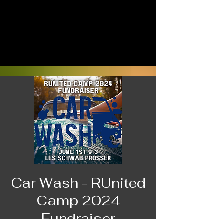
Car Wash - RUnited
Camp 2024
Fundraiser