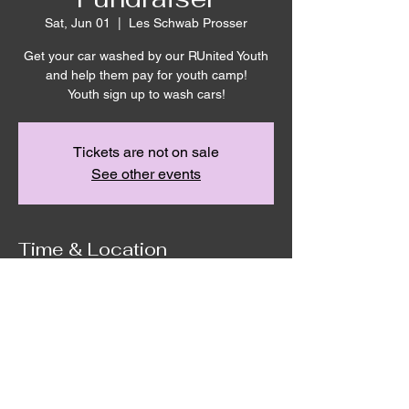
Sat, Jun 01
  |  
Les Schwab Prosser
Get your car washed by our RUnited Youth
and help them pay for youth camp!
Youth sign up to wash cars!
Tickets are not on sale
See other events
Time & Location
Jun 01, 2024, 9:00 AM – 3:00 PM
Les Schwab Prosser, 310 Wine Country Rd,
Prosser, WA 99350