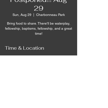
29
Sun, Aug 29
  |  
Charbonneau Park
Bring food to share. There'll be waterplay,
fellowship, baptisms, fellowship, and a great
time!
Time & Location
Aug 29, 2021, 12:00 PM – 4:00 PM
Charbonneau Park, 642 Campground Rd,
Burbank, WA 99323, USA
©2020 by Remnant House. Proudly created with
Wix.com