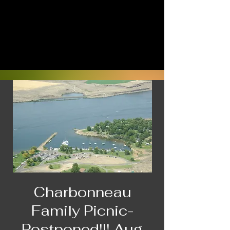
Charbonneau
Family Picnic-
Postponed!!! Aug