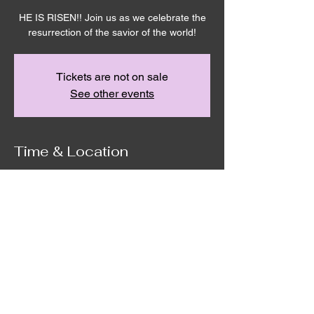
HE IS RISEN!! Join us as we celebrate the
resurrection of the savior of the world!
Tickets are not on sale
See other events
Time & Location
Apr 05, 2026, 10:00 AM – 12:00 PM
Remnant House, 5305 Hicks Rd,
Grandview, WA 98930, USA
©2020 by Remnant House. Proudly created with
Wix.com