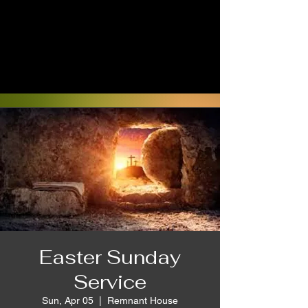
Easter Sunday
Service
Sun, Apr 05
  |  
Remnant House