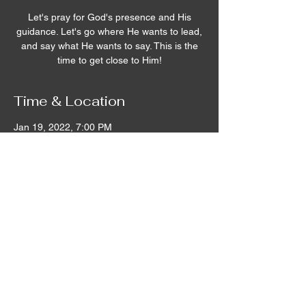
Let's pray for God's presence and His
guidance. Let's go where He wants to lead,
and say what He wants to say. This is the
time to get close to Him!
Time & Location
Jan 19, 2022, 7:00 PM
Remnant House, 5305 Hicks Road,
Grandview, WA, USA
©2020 by Remnant House. Proudly created with
Wix.com