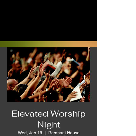
Elevated Worship
Night
Wed, Jan 19
  |  
Remnant House