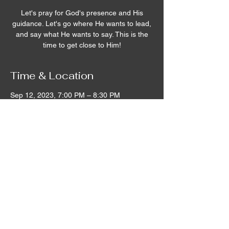
Let's pray for God's presence and His
guidance. Let's go where He wants to lead,
and say what He wants to say. This is the
time to get close to Him!
Time & Location
Sep 12, 2023, 7:00 PM – 8:30 PM
Remnant House, 5305 Hicks Road,
Grandview, WA, USA
©2020 by Remnant House. Proudly created with
Wix.com