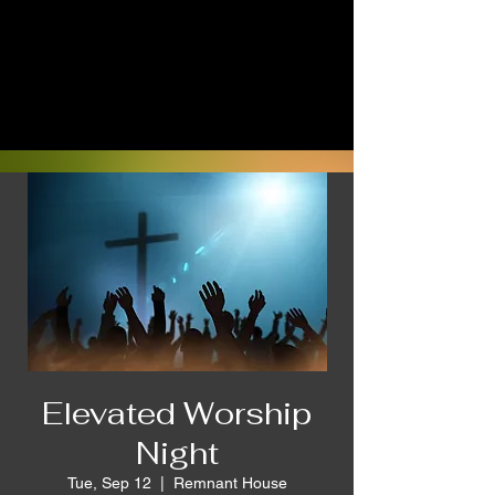
Elevated Worship
Night
Tue, Sep 12
  |  
Remnant House