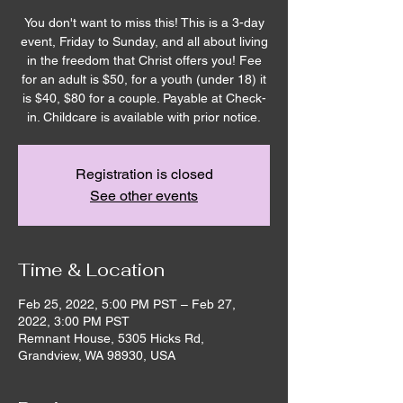
You don't want to miss this! This is a 3-day
event, Friday to Sunday, and all about living
in the freedom that Christ offers you! Fee
for an adult is $50, for a youth (under 18) it
is $40, $80 for a couple. Payable at Check-
in. Childcare is available with prior notice.
Registration is closed
See other events
Time & Location
Feb 25, 2022, 5:00 PM PST – Feb 27,
2022, 3:00 PM PST
Remnant House, 5305 Hicks Rd,
Grandview, WA 98930, USA