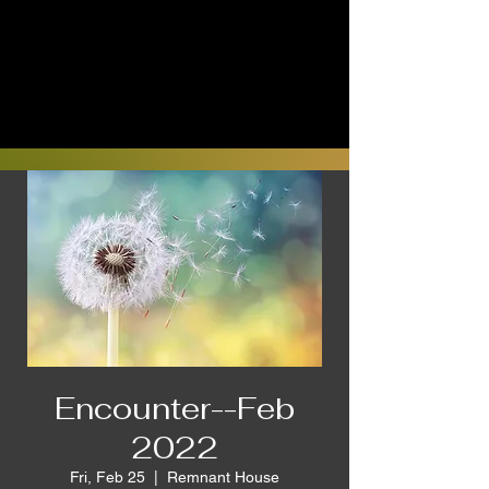
Encounter--Feb
2022
Fri, Feb 25
  |  
Remnant House