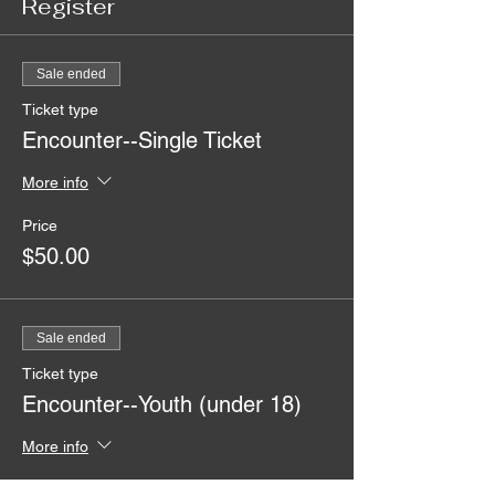
Register
Sale ended
Ticket type
Encounter--Single Ticket
More info
Price
$50.00
Sale ended
Ticket type
Encounter--Youth (under 18)
More info
Price