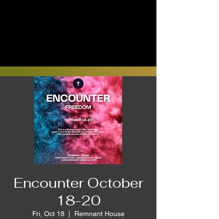
Encounter October
18-20
Fri, Oct 18
  |  
Remnant House