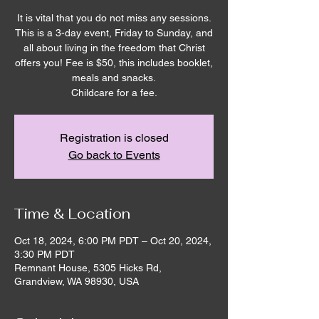
It is vital that you do not miss any sessions.
This is a 3-day event, Friday to Sunday, and
all about living in the freedom that Christ
offers you! Fee is $50, this includes booklet,
meals and snacks.
Childcare for a fee.
Registration is closed
Go back to Events
Time & Location
Oct 18, 2024, 6:00 PM PDT – Oct 20, 2024,
3:30 PM PDT
Remnant House, 5305 Hicks Rd,
Grandview, WA 98930, USA