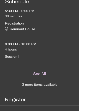
Schedule
5:30 PM - 6:00 PM
30 minutes
Registration
Remnant House
6:00 PM - 10:00 PM
4 hours
Session l
See All
3 more items available
Register