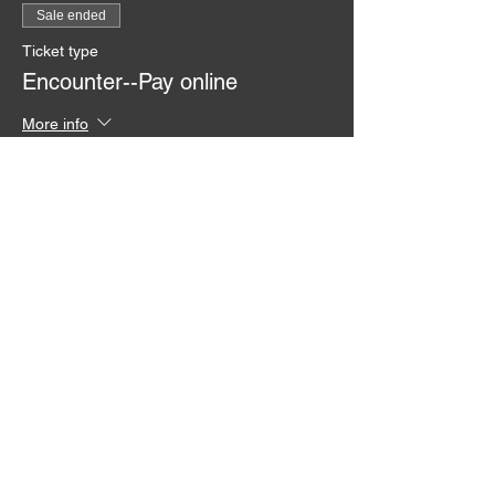
Sale ended
Ticket type
Encounter--Pay online
More info
Price
From $0.00 to $50.00
Ticket
$50.00
Ticket with Sponsor 50.00
$0.00
Pay at the Door Ticket 50.00