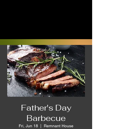
Father's Day
Barbecue
Fri, Jun 18
  |  
Remnant House