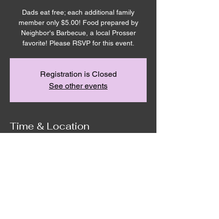
Dads eat free; each additional family
member only $5.00! Food prepared by
Neighbor's Barbecue, a local Prosser
favorite! Please RSVP for this event.
Registration is Closed
See other events
Time & Location
Jun 18, 2021, 6:00 PM – 9:00 PM
Remnant House, 5305 Hicks Road,
Grandview, WA, USA