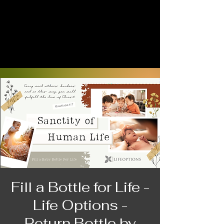
Fill a Bottle for Life -
Life Options -
Return Bottle by