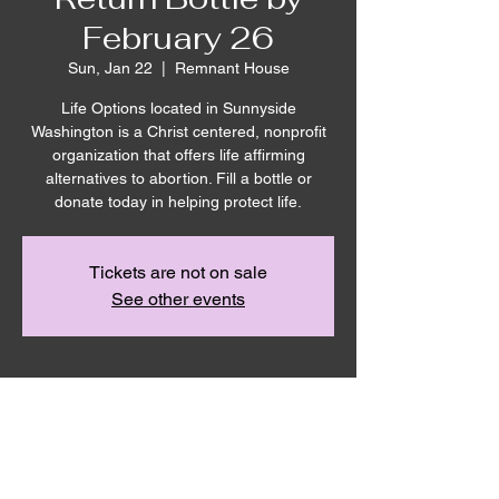
February 26
Sun, Jan 22
  |  
Remnant House
Life Options located in Sunnyside
Washington is a Christ centered, nonprofit
organization that offers life affirming
alternatives to abortion. Fill a bottle or
donate today in helping protect life.
Tickets are not on sale
See other events
Time & Location
Jan 22, 2023, 10:00 AM – 12:00 PM
Remnant House, 5305 Hicks Rd,
Grandview, WA 98930, USA