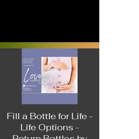
Fill a Bottle for Life -
Life Options -
Return Bottles by