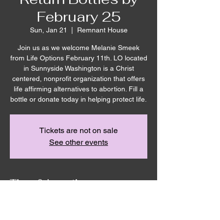
February 25
Sun, Jan 21
  |  
Remnant House
Join us as we welcome Melanie Smeek
from Life Options February 11th. LO located
in Sunnyside Washington is a Christ
centered, nonprofit organization that offers
life affirming alternatives to abortion. Fill a
bottle or donate today in helping protect life.
Tickets are not on sale
See other events
Time & Location
Jan 21, 2024, 10:00 AM – Feb 25, 2024,
10:00 AM