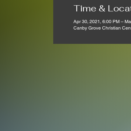
Time & Loca
Apr 30, 2021, 6:00 PM – Ma
Canby Grove Christian Cen