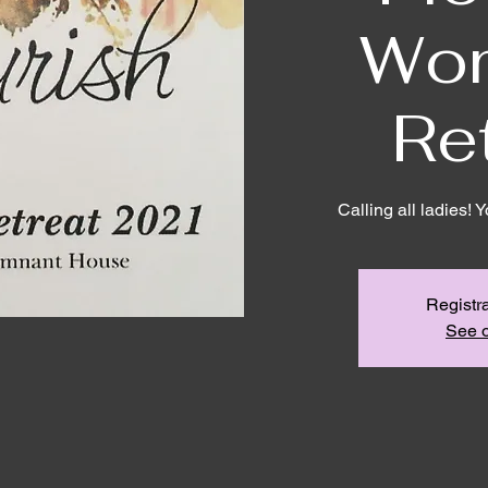
Wo
Re
Calling all ladies! 
Registra
See o