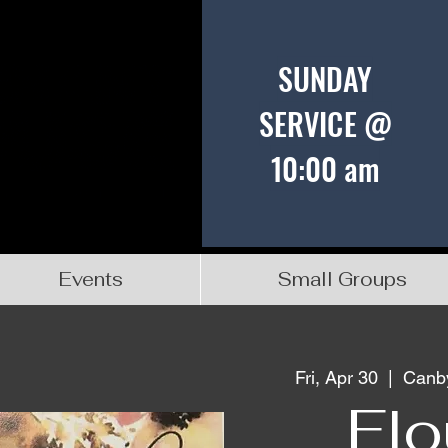
SUNDAY
SERVICE @
10:00 am
Events
Small Groups
Fri, Apr 30
  |  
Canby
Flo