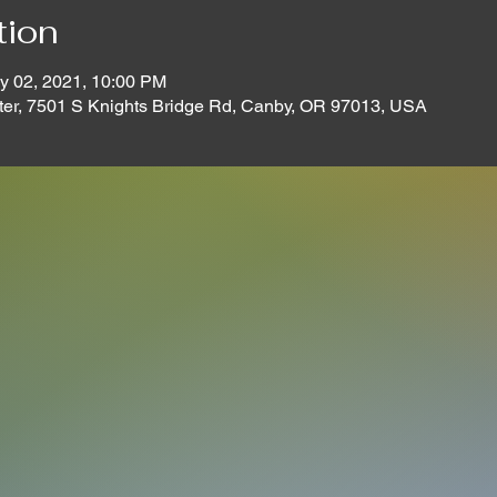
tion
y 02, 2021, 10:00 PM
ter, 7501 S Knights Bridge Rd, Canby, OR 97013, USA