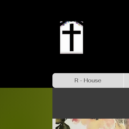
R - House