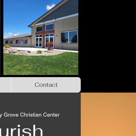
Contact
 Grove Christian Center
urish