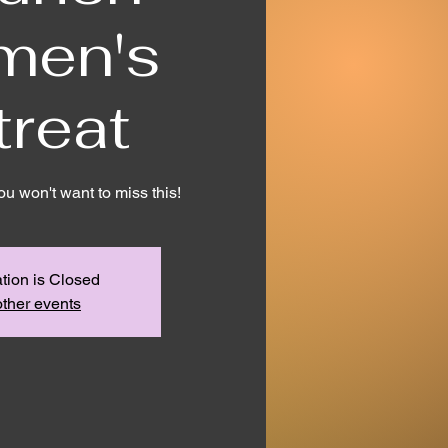
men's
treat
You won't want to miss this!
tion is Closed
ther events