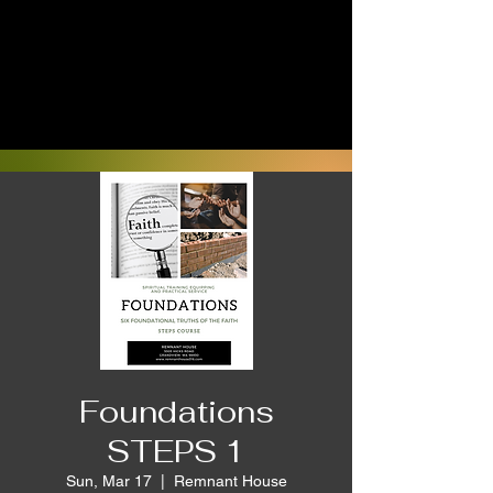
Foundations
STEPS 1
Sun, Mar 17
  |  
Remnant House