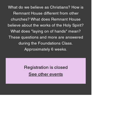
What do we believe as Christians? How is
Remnant House different from other
churches? What does Remnant House
believe about the works of the Holy Spirit?
What does "laying on of hands" mean?
These questions and more are answered
during the Foundations Class.
Approximately 6 weeks.
Registration is closed
See other events
Time & Location
Mar 17, 2024, 12:30 PM – 1:30 PM PDT
Remnant House, 5305 Hicks Rd,
Grandview, WA 98930, USA