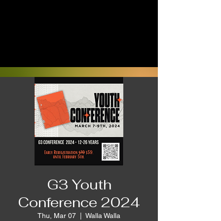
G3 Youth
Conference 2024
Thu, Mar 07
  |  
Walla Walla