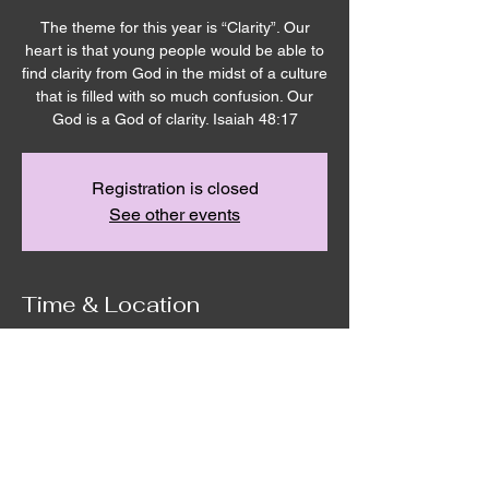
The theme for this year is “Clarity”. Our
heart is that young people would be able to
find clarity from God in the midst of a culture
that is filled with so much confusion. Our
God is a God of clarity. Isaiah 48:17
Registration is closed
See other events
Time & Location
Mar 07, 2024, 6:00 PM – Mar 09, 2024,
4:00 PM
Walla Walla, Life Church - 611 S 9th Ave,
Walla Walla, WA 99362, USA