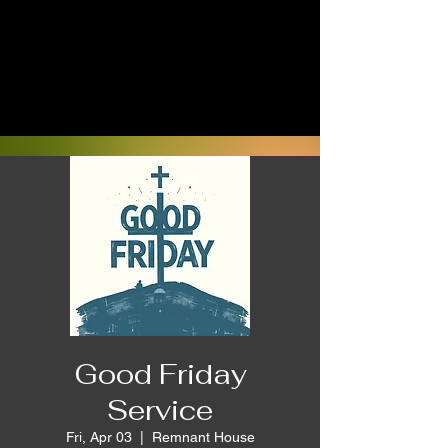
Good Friday
Service
Fri, Apr 03
  |  
Remnant House