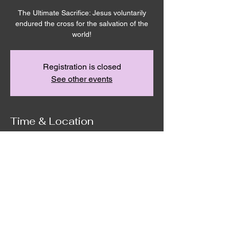
The Ultimate Sacrifice: Jesus voluntarily
endured the cross for the salvation of the
world!
Registration is closed
See other events
Time & Location
Apr 03, 2026, 7:00 PM – 8:00 PM
Remnant House, 5305 Hicks Rd,
Grandview, WA 98930, USA
©2020 by Remnant House. Proudly created with