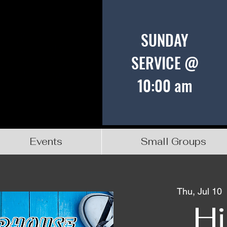
SUNDAY
SERVICE @
10:00 am
Events
Small Groups
Thu, Jul 10
  
Hi