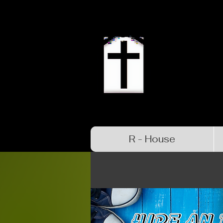
R - House