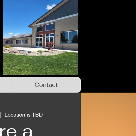
Contact
|  
Location is TBD
re a