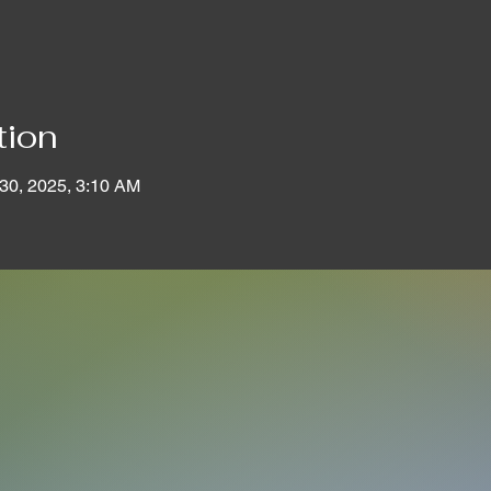
tion
 30, 2025, 3:10 AM