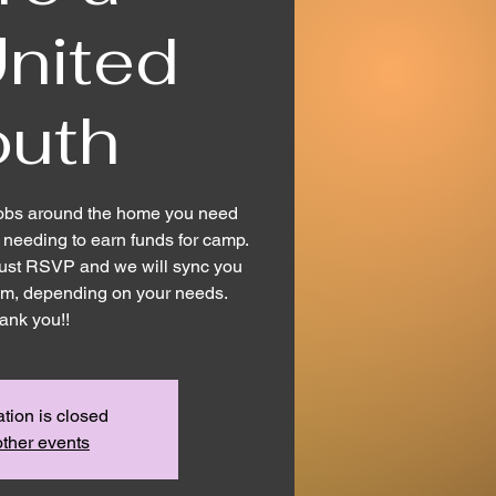
nited
outh
obs around the home you need
needing to earn funds for camp.
! Just RSVP and we will sync you
eam, depending on your needs.
ank you!!
ation is closed
ther events