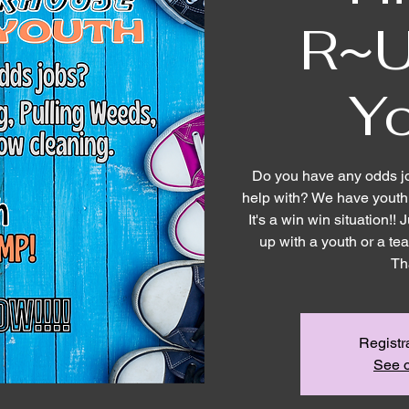
R~U
Y
Do you have any odds j
help with? We have youth 
It's a win win situation!
up with a youth or a t
Th
Registr
See o