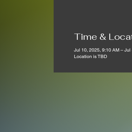
Time & Loca
Jul 10, 2025, 9:10 AM – Jul
Location is TBD