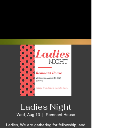
Ladies Night
Wed, Aug 13
  |  
Remnant House
Ladies, We are gathering for fellowship, and