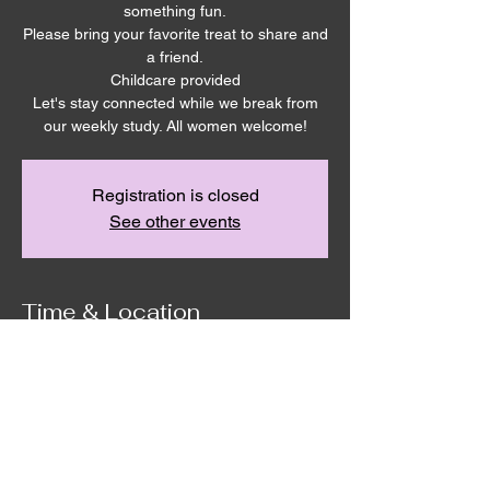
something fun.
Please bring your favorite treat to share and
a friend.
Childcare provided
Let's stay connected while we break from
our weekly study. All women welcome!
Registration is closed
See other events
Time & Location
Aug 13, 2025, 6:30 PM – 9:00 PM
Remnant House, 5305 Hicks Rd,
Grandview, WA 98930, USA