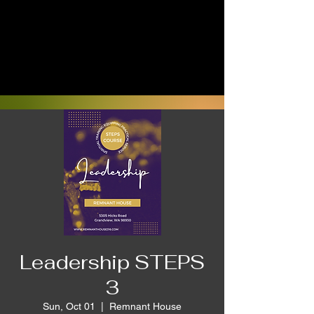
Leadership STEPS
3
Sun, Oct 01
  |  
Remnant House