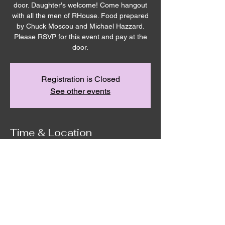
door. Daughter's welcome! Come hangout
with all the men of RHouse. Food prepared
by Chuck Moscou and Michael Hazzard.
Please RSVP for this event and pay at the
door.
Registration is Closed
See other events
Time & Location
Aug 23, 2025, 9:00 AM – 11:00 AM
Remnant House, 5305 Hicks Road,
Grandview, WA, USA