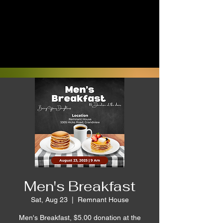
Men's Breakfast
Sat, Aug 23
  |  
Remnant House
Men's Breakfast, $5.00 donation at the