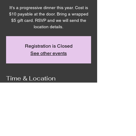
It's a progressive dinner this year. Cost is
$10 payable at the door. Bring a wrapped
$5 gift card. RSVP and we will send the
location details.
Registration is Closed
See other events
Time & Location
Dec 12, 2025, 6:30 PM
Remnant House, 5305 Hicks Road,
Grandview, WA, USA