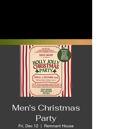
Men's Christmas
Party
Fri, Dec 12
  |  
Remnant House