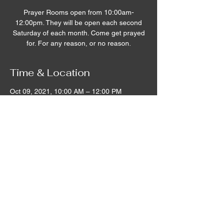
Prayer Rooms open from 10:00am-
12:00pm. They will be open each second
Saturday of each month. Come get prayed
for. For any reason, or no reason.
Time & Location
Oct 09, 2021, 10:00 AM – 12:00 PM
Remnant House, 5305 Hicks Road,
Grandview, WA, USA
©2020 by Remnant House. Proudly created with
Wix.com