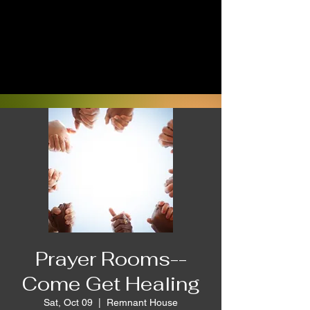
Prayer Rooms--
Come Get Healing
Sat, Oct 09
  |  
Remnant House