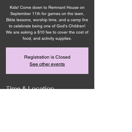
Kids! Come down to Remnant House on
September 11th for games on the lawn,
Bible lessons, worship time, and a camp fire
to celebrate being one of God's Children!
We are asking a $10 fee to cover the cost of
food, and activity supplies.
Registration is Closed
See other events
Time & Location
Sep 11, 2020, 2:00 PM – 8:00 PM
Remnant House, 5305 Hicks Road,
Grandview, WA, USA