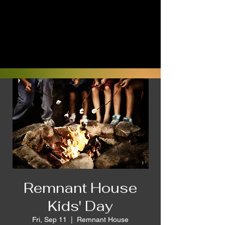
Remnant House
Kids' Day
Fri, Sep 11
  |  
Remnant House