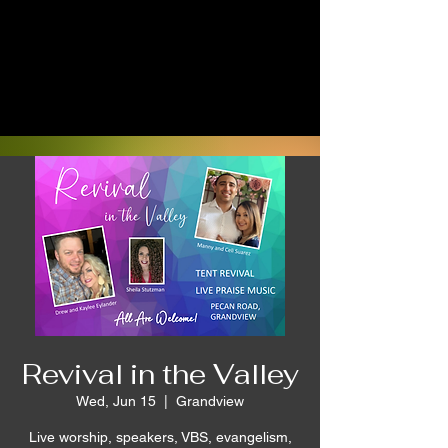
Revival in the Valley
Wed, Jun 15
  |  
Grandview
Live worship, speakers, VBS, evangelism,