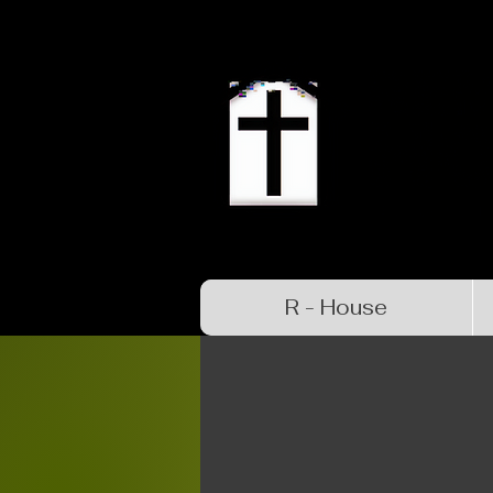
R - House