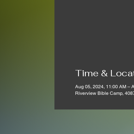
Time & Loca
Aug 05, 2024, 11:00 AM – 
Riverview Bible Camp, 408