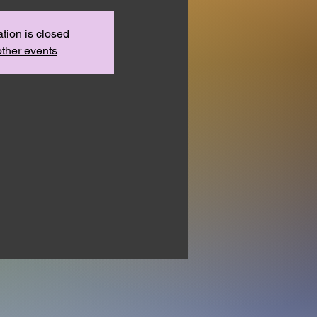
ation is closed
ther events