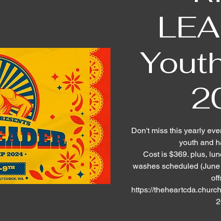
LEA
Yout
2
Don't miss this yearly eve
youth and h
Cost is $369. plus, lu
washes scheduled (June 1
off
https://theheartcda.church