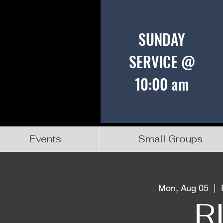
SUNDAY
SERVICE @
10:00 am
Events
Small Groups
Mon, Aug 05
  |  
R