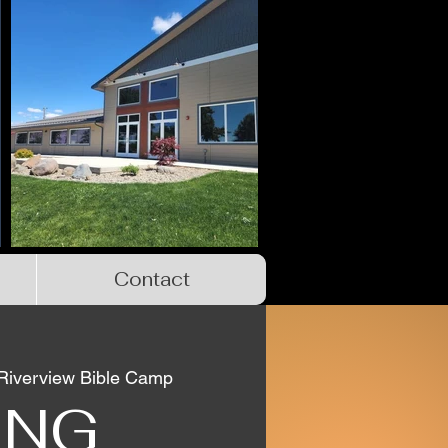
Contact
Riverview Bible Camp
ING