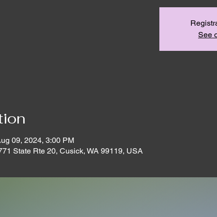
Registr
See o
tion
Aug 09, 2024, 3:00 PM
771 State Rte 20, Cusick, WA 99119, USA