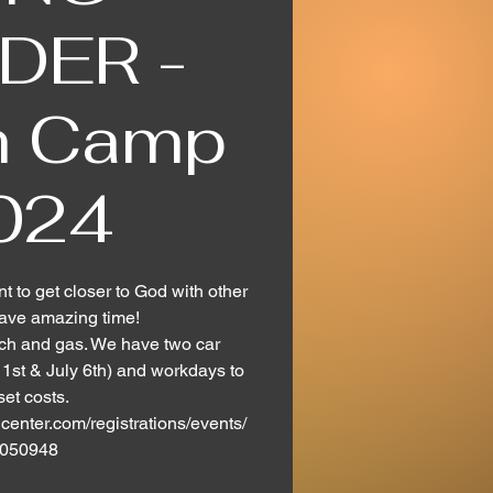
DER -
h Camp
024
nt to get closer to God with other
ave amazing time!
nch and gas. We have two car
st & July 6th) and workdays to
set costs.
center.com/registrations/events/