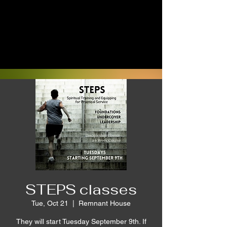
STEPS classes
Tue, Oct 21
  |  
Remnant House
They will start Tuesday September 9th. If