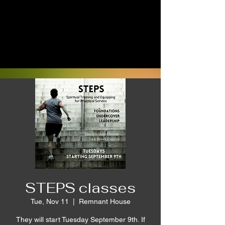
STEPS classes
Tue, Nov 11
  |  
Remnant House
They will start Tuesday September 9th. If