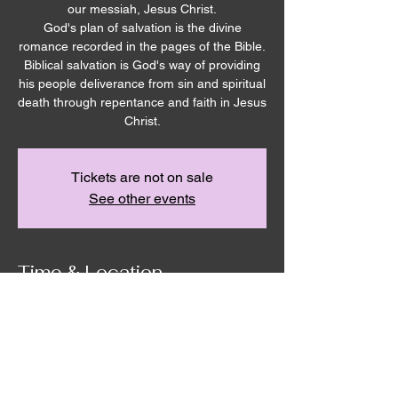
our messiah, Jesus Christ.
God's plan of salvation is the divine
romance recorded in the pages of the Bible.
Biblical salvation is God's way of providing
his people deliverance from sin and spiritual
death through repentance and faith in Jesus
Christ.
Tickets are not on sale
See other events
Time & Location
Dec 24, 2023, 10:00 AM – 11:10 AM
Remnant House, 5305 Hicks Rd,
Grandview, WA 98930, USA