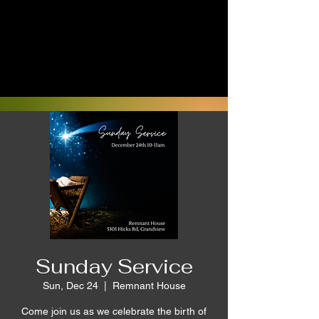
Sunday Service
Sun, Dec 24
  |  
Remnant House
Come join us as we celebrate the birth of