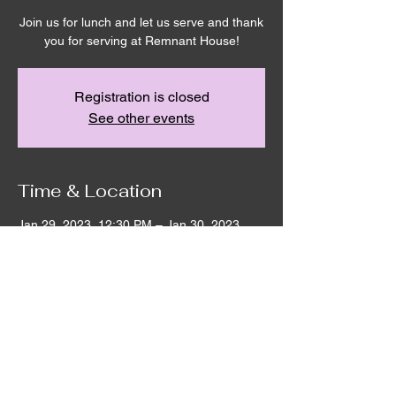
Join us for lunch and let us serve and thank
you for serving at Remnant House!
Registration is closed
See other events
Time & Location
Jan 29, 2023, 12:30 PM – Jan 30, 2023,
2:30 PM
Remnant House, 5303 Hicks Rd,
Grandview, WA 98930, USA
©2020 by Remnant House. Proudly created with