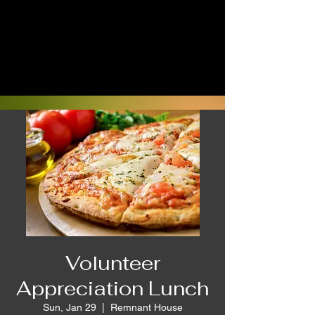
Volunteer
Appreciation Lunch
Sun, Jan 29
  |  
Remnant House