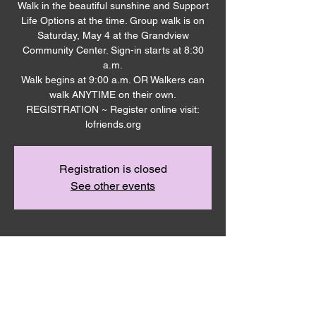
Walk in the beautiful sunshine and Support
Life Options at the time. Group walk is on
Saturday, May 4 at the Grandview
Community Center. Sign-in starts at 8:30
a.m.
Walk begins at 9:00 a.m. OR Walkers can
walk ANYTIME on their own.
REGISTRATION ~ Register online visit:
Registration is closed
See other events
Time & Location
May 04, 2024, 8:30 AM – 10:00 AM
Grandview Community Center Parking Lot,
Grandview, WA 98930, USA