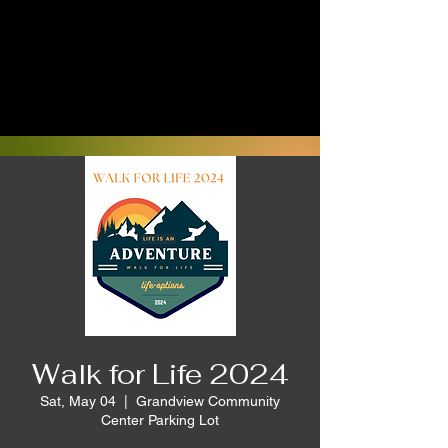
Walk for Life 2024
Sat, May 04
  |  
Grandview Community
Center Parking Lot