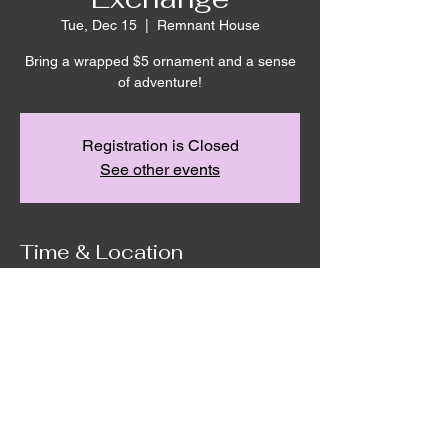
Tue, Dec 15
  |  
Remnant House
Bring a wrapped $5 ornament and a sense
of adventure!
Registration is Closed
See other events
Time & Location
Dec 15, 2020, 6:30 PM
Remnant House, 5305 Hicks Road,
Grandview, WA, USA