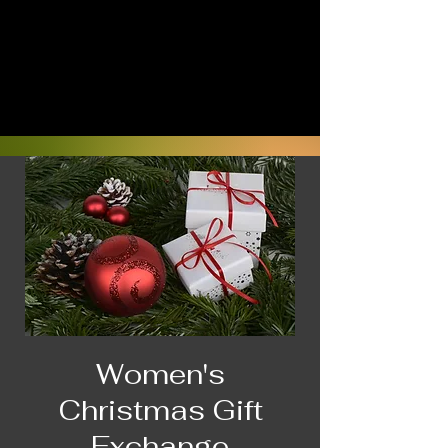
Women's
Christmas Gift
Exchange