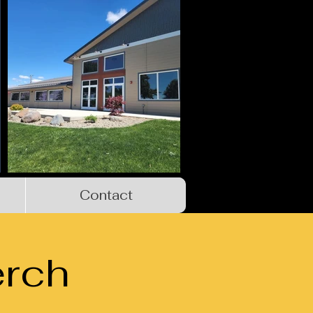
Contact
rch