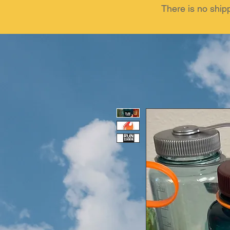
There is no ship