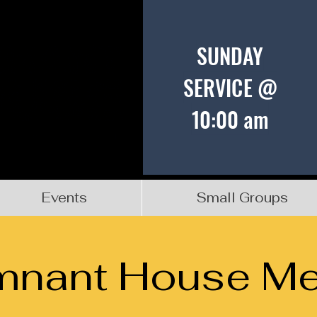
SUNDAY
SERVICE @
10:00 am
Events
Small Groups
mnant House Me