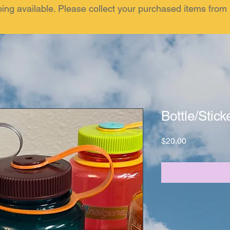
ping available. Please collect your purchased items fr
Bottle/Stick
Price
$20.00