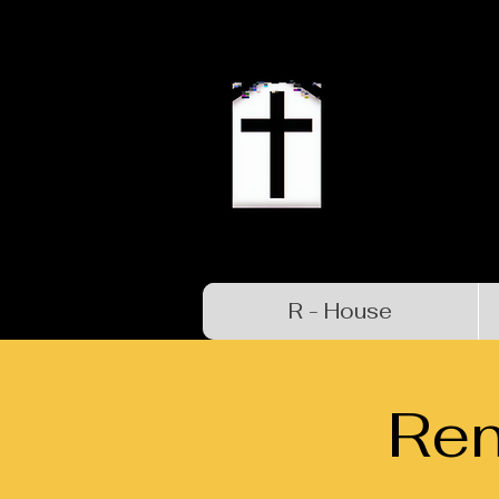
R - House
Re