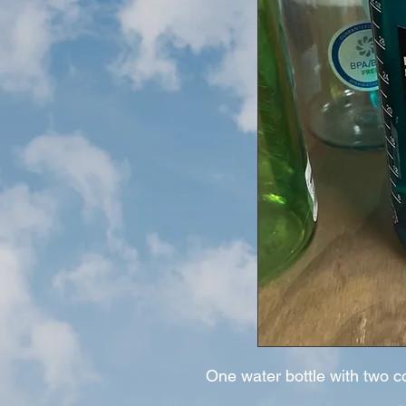
One water bottle with two c