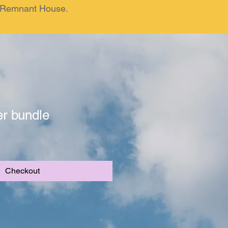
om Remnant House.
er bundle
Checkout