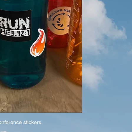
onference stickers.