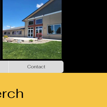
Contact
rch