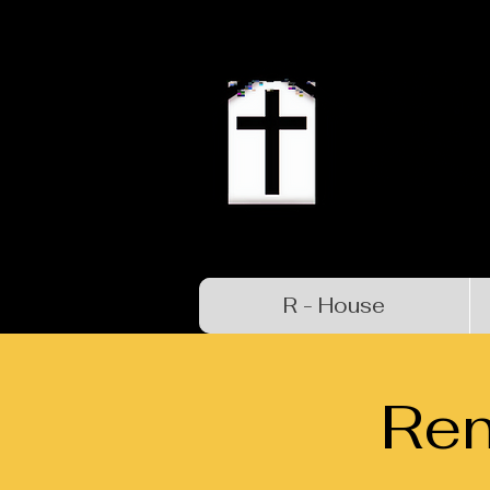
R - House
Re