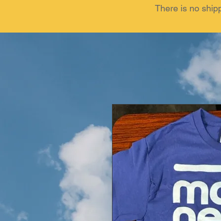
There is no ship