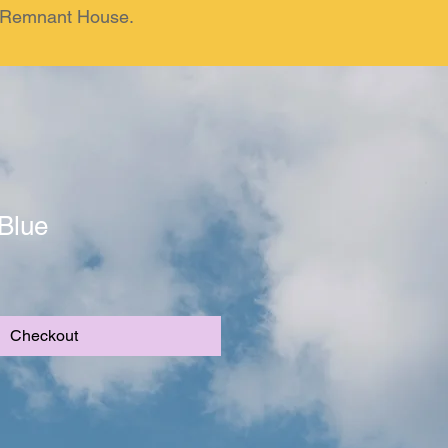
om Remnant House.
Blue
Checkout