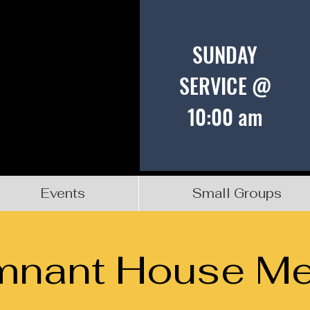
SUNDAY
SERVICE @
10:00 am
Events
Small Groups
mnant House Me