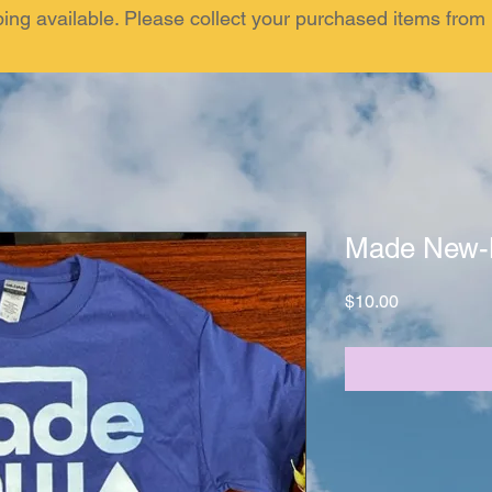
ping available. Please collect your purchased items fr
Made New-
Price
$10.00