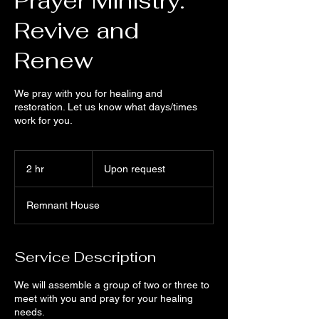
Prayer Ministry:
Revive and
Renew
We pray with you for healing and
restoration. Let us know what days/times
work for you.
Upon
request
2 hr
2
Upon request
h
r
Remnant House
Service Description
We will assemble a group of two or three to
meet with you and pray for your healing
needs.