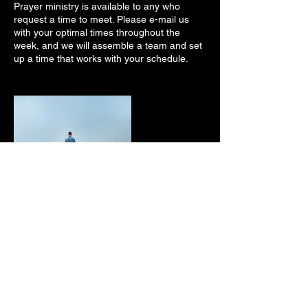
Prayer ministry is available to any who
request a time to meet. Please e-mail us
with your optimal times throughout the
week, and we will assemble a team and set
up a time that works with your schedule.
Contact Details
5305 Hicks Road, Grandview, WA, USA