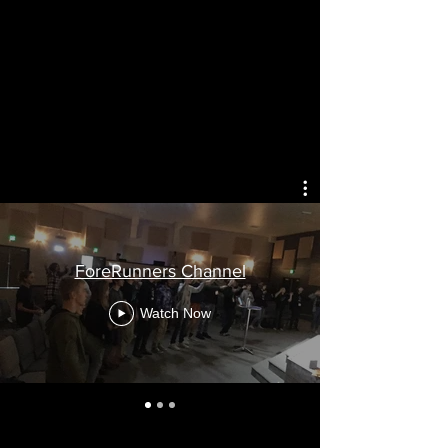
ForeRunners Channel
Watch Now