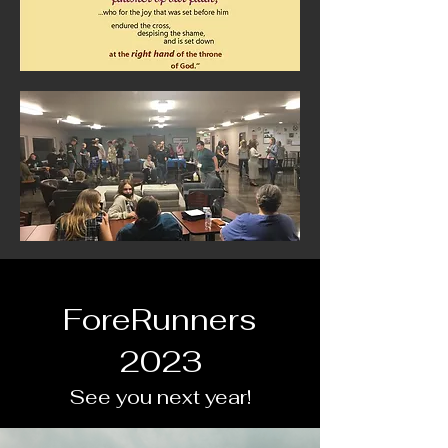
ForeRunners
2023
See you next year!