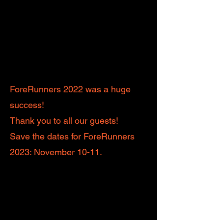
ForeRunners 2022 was a huge
success!
Thank you to all our guests!
Save the dates for ForeRunners
2023: November 10-11.